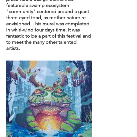
featured a swamp ecosystem
"community" centered around a giant
three-eyed toad, as mother nature re-
envisioned. This mural was completed
in whirl-wind four days time. It was
fantastic to be a part of this festival and
to meet the many other talented
artists.