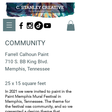
COMMUNITY
Farrell Calhoun Paint
710 S. BB King Blvd.
Memphis,
Tennessee
25 x 15 square feet
In 2021 we were invited to paint in the
Paint Memphis Mural Festival in
Memphis, Tennessee. The theme for
the festival was community, and so we
presented a design theme that