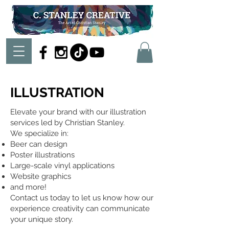
ILLUSTRATION
Elevate your brand with our illustration
services led by Christian Stanley.
We specialize in:
Beer can design
Poster illustrations
Large-scale vinyl applications
Website graphics
and more!
Contact us today to let us know how our
experience creativity can communicate
your unique story.