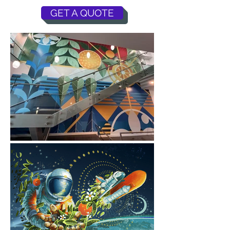
GET A QUOTE