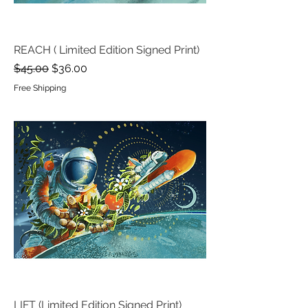
REACH ( Limited Edition Signed Print)
Regular Price
Sale Price
$45.00
$36.00
Free Shipping
LIFT (Limited Edition Signed Print)