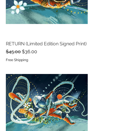
RETURN (Limited Edition Signed Print)
Regular Price
Sale Price
$45.00
$36.00
Free Shipping