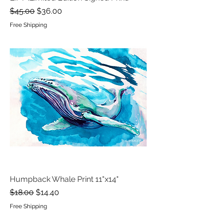
Regular Price
Sale Price
$45.00
$36.00
Free Shipping
Humpback Whale Print 11"x14"
Regular Price
Sale Price
$18.00
$14.40
Free Shipping