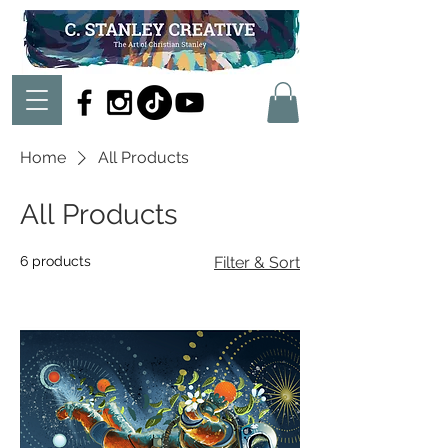
Home
All Products
All Products
6 products
Filter & Sort