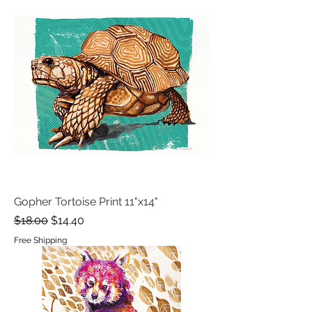
Gopher Tortoise Print 11"x14"
Regular Price
Sale Price
$18.00
$14.40
Free Shipping