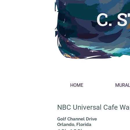
HOME
MURA
NBC Universal Cafe Wal
Golf Channel Drive
Orlando, Florida