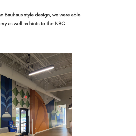
ean Bauhaus style design, we were able
ery as well as hints to the NBC