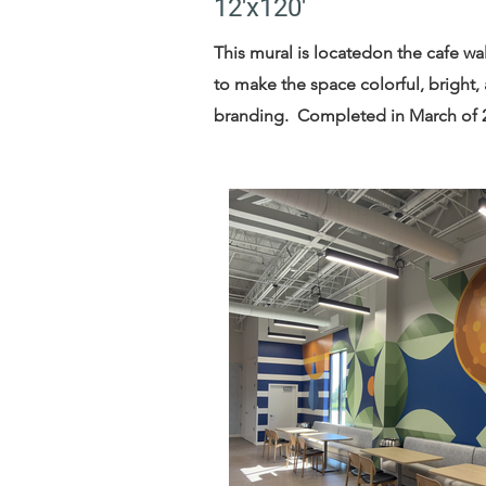
12'x120'
This mural is locatedon the cafe wa
to make the space colorful, bright,
branding. Completed in March of 