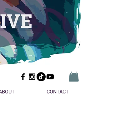
ABOUT
CONTACT