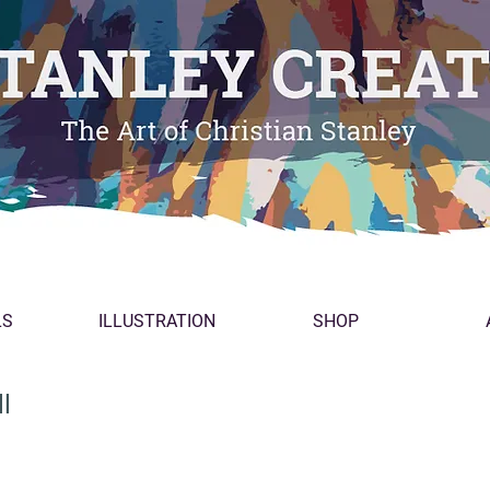
LS
ILLUSTRATION
SHOP
l