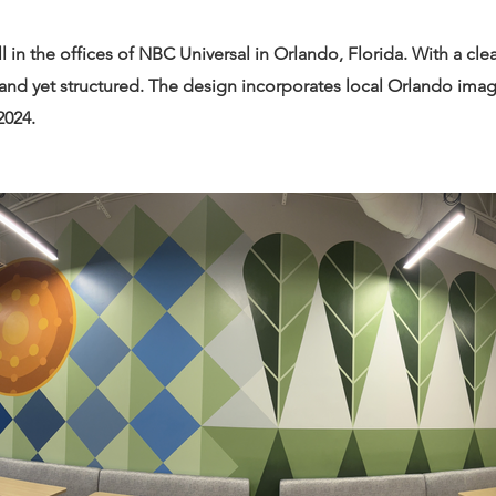
ll in the offices of NBC Universal in Orlando, Florida. With a cl
 and yet structured. The design incorporates local Orlando imag
2024.