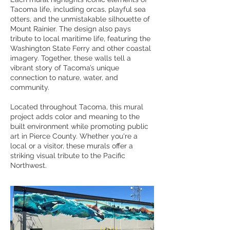
Tacoma life, including orcas, playful sea
otters, and the unmistakable silhouette of
Mount Rainier. The design also pays
tribute to local maritime life, featuring the
Washington State Ferry and other coastal
imagery. Together, these walls tell a
vibrant story of Tacoma’s unique
connection to nature, water, and
community.
Located throughout Tacoma, this mural
project adds color and meaning to the
built environment while promoting public
art in Pierce County. Whether you're a
local or a visitor, these murals offer a
striking visual tribute to the Pacific
Northwest.