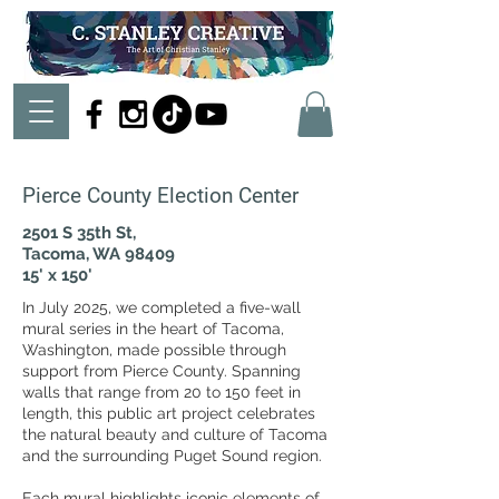
Pierce County Election Center
2501 S 35th St,
Tacoma, WA 98409
15' x 150'
In July 2025, we completed a five-wall
mural series in the heart of Tacoma,
Washington, made possible through
support from Pierce County. Spanning
walls that range from 20 to 150 feet in
length, this public art project celebrates
the natural beauty and culture of Tacoma
and the surrounding Puget Sound region.
Each mural highlights iconic elements of