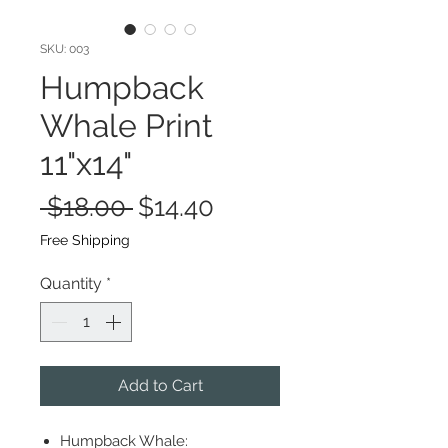
SKU: 003
Humpback
Whale Print
11"x14"
Regular
Sale
 $18.00 
$14.40
Price
Price
Free Shipping
Quantity
*
Add to Cart
Humpback Whale: