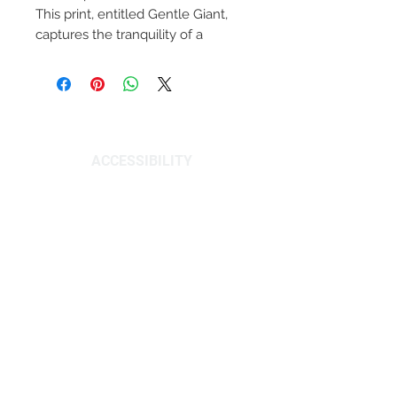
This print, entitled Gentle Giant,
captures the tranquility of a
humpback whale diving deep. A
symbol of resilience, these whales
were once heavily hunted, but
PRIVACY POLICY
now their numbers are on the rise.
Hang this 11"x14" artwork and be
inspired by their peace and
ACCESSIBILITY
strength. This print was created as
a part of a series focusing on
© 2026 C STANLEY CREATIVE. All rights
native Florida wildlife, and is
reserved.
signed by the artist, Christian
Stanley.
DOES NOT INCLUDE FRAME
A Note From the Artist:
“I have always been inspired by the